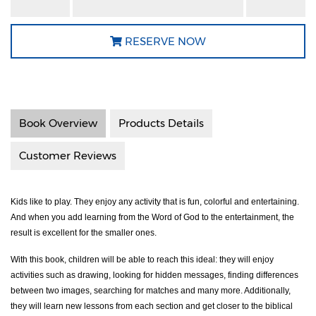
RESERVE NOW
Book Overview
Products Details
Customer Reviews
Kids like to play. They enjoy any activity that is fun, colorful and entertaining.
And when you add learning from the Word of God to the entertainment, the
result is excellent for the smaller ones.
With this book, children will be able to reach this ideal: they will enjoy
activities such as drawing, looking for hidden messages, finding differences
between two images, searching for matches and many more. Additionally,
they will learn new lessons from each section and get closer to the biblical