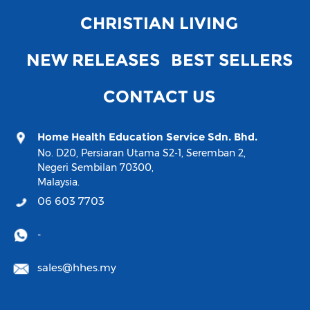
CHRISTIAN LIVING
NEW RELEASES
BEST SELLERS
CONTACT US
Home Health Education Service Sdn. Bhd.
No. D20, Persiaran Utama S2-1, Seremban 2,
Negeri Sembilan 70300,
Malaysia.
06 603 7703
-
sales@hhes.my