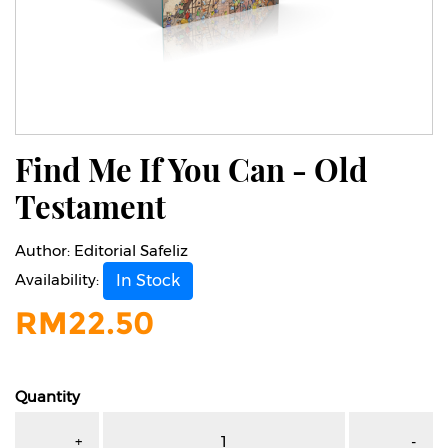
Find Me If You Can - Old
Testament
Author:
Editorial Safeliz
Availability:
In Stock
RM
22.50
Quantity