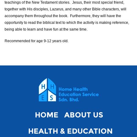
teachings of the New Testament stories. Jesus, their most special friend,
together with His disciples, Lazarus, and many other Bible characters, will
accompany them throughout the book. Furthermore, they will have the
opportunity to read the biblical text to which the activity is making reference,
being able to learn and have fun at the same time.
Recommended for age 9-12 years old.
HOME
ABOUT US
HEALTH & EDUCATION