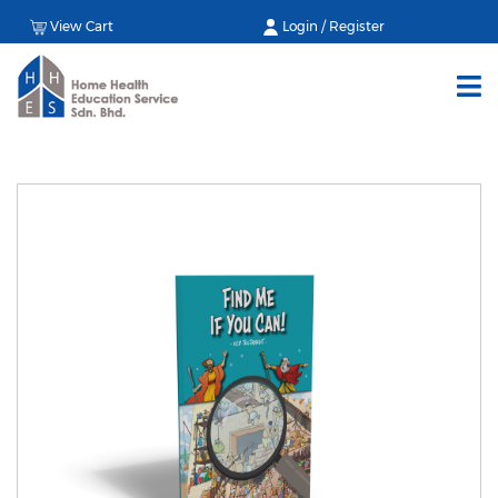
View Cart
Login / Register