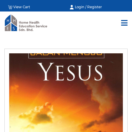
View Cart
Login / Register