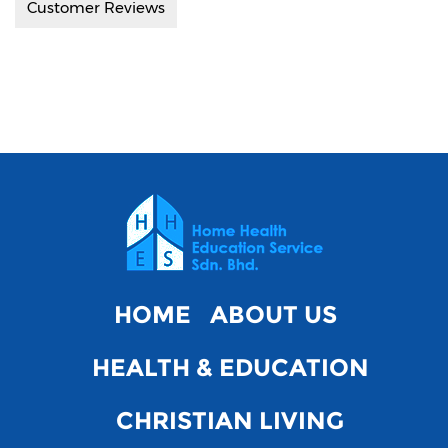
Customer Reviews
HOME
ABOUT US
HEALTH & EDUCATION
CHRISTIAN LIVING