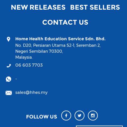
NEW RELEASES
BEST SELLERS
CONTACT US
Home Health Education Service Sdn. Bhd.
No. D20, Persiaran Utama S2-1, Seremban 2,
Negeri Sembilan 70300,
Malaysia.
06 603 7703
-
sales@hhes.my
FOLLOW US