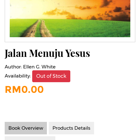
Jalan Menuju Yesus
Author:
Ellen G. White
Availability:
Out of Stock
RM
0.00
Book Overview
Products Details