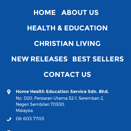
HOME
ABOUT US
HEALTH & EDUCATION
CHRISTIAN LIVING
NEW RELEASES
BEST SELLERS
CONTACT US
Home Health Education Service Sdn. Bhd.
No. D20, Persiaran Utama S2-1, Seremban 2,
Negeri Sembilan 70300,
Malaysia.
06 603 7703