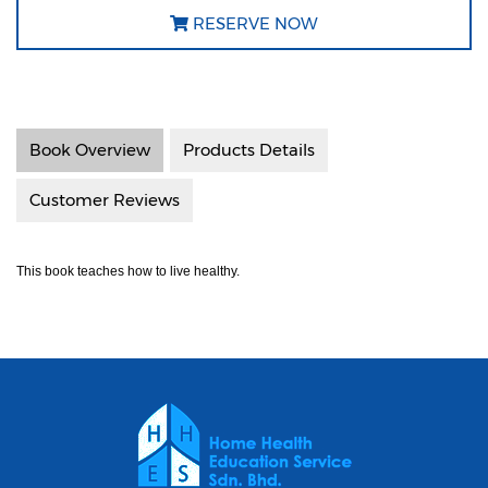
RESERVE NOW
Book Overview
Products Details
Customer Reviews
This book teaches how to live healthy.