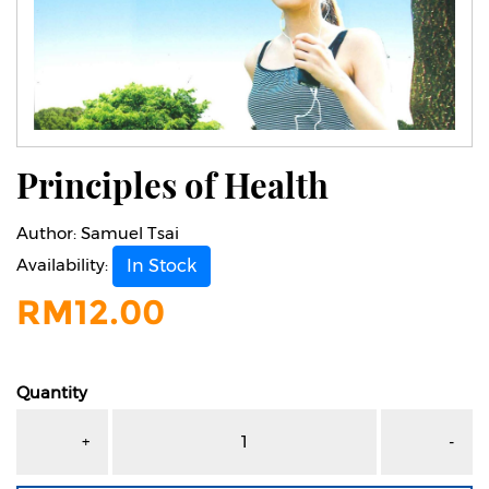
Principles of Health
Author:
Samuel Tsai
Availability:
In Stock
RM
12.00
Quantity