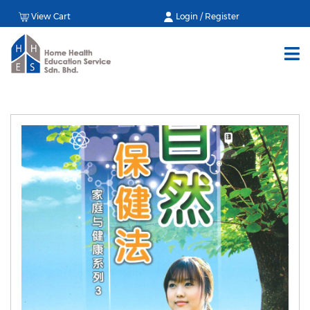
View Cart
Login / Register