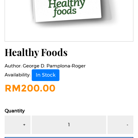
Healthy Foods
Author:
George D. Pamplona-Roger
Availability:
In Stock
RM
200.00
Quantity