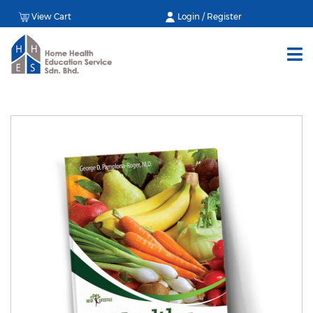
View Cart
Login / Register