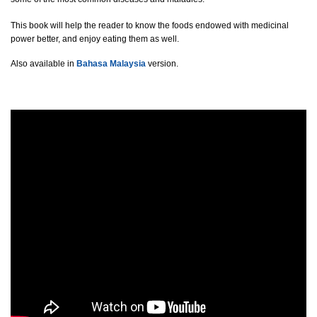
This book will help the reader to know the foods endowed with medicinal
power better, and enjoy eating them as well.
Also available in
Bahasa Malaysia
version.