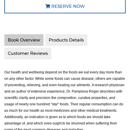
RESERVE NOW
Book Overview
Products Details
Customer Reviews
Our health and wellbeing depend on the foods we eat every day more than
on any other factor. While some foods can cause disease, others are capable
of preventing, relieving, and even healing our ailments.
A research physician
and an author of extensive experience, Dr. Pamplona-Roger describes with
scientific clarity and precision the composition, curative properties, and
usage of nearly one hundred “star” foods. Their regular consumption can do
as much for our health as most medicines and other medical treatments.
Additionally, an indication is given as to which foods we should take
advantage of, and which ones ought to be shunned when suffering from
some of the most common diseases and maladies.