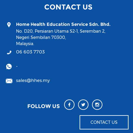
CONTACT US
Home Health Education Service Sdn. Bhd.
No. D20, Persiaran Utama S2-1, Seremban 2,
Negeri Sembilan 70300,
Malaysia.
06 603 7703
-
sales@hhes.my
FOLLOW US
CONTACT US