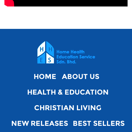
HOME
ABOUT US
HEALTH & EDUCATION
CHRISTIAN LIVING
NEW RELEASES
BEST SELLERS